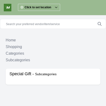
Click to set location
Home
Shopping
Categories
Subcategories
Special Gift -
Subcategories