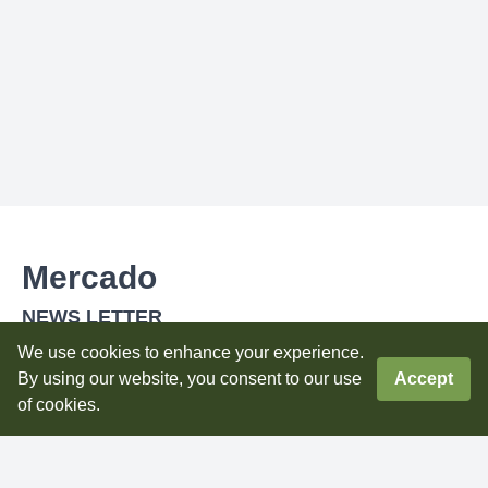
Mercado
NEWS LETTER
Subscribe to our newsletter to get latest updatess
We use cookies to enhance your experience.
By using our website, you consent to our use
Accept
Subscribe
of cookies.
0
DOWNLOAD OUR APPS