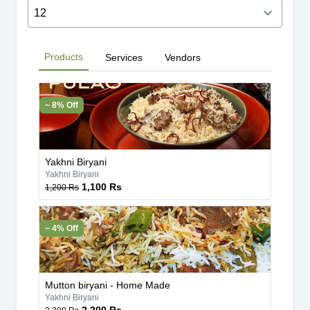
Products
Services
Vendors
~ 8% Off
Yakhni Biryani
Yakhni Biryani
1,100 Rs
1,200 Rs
~ 4% Off
Mutton biryani - Home Made
Yakhni Biryani