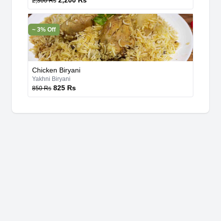
2,200 Rs
2,300 Rs
~ 3% Off
Chicken Biryani
Yakhni Biryani
825 Rs
850 Rs