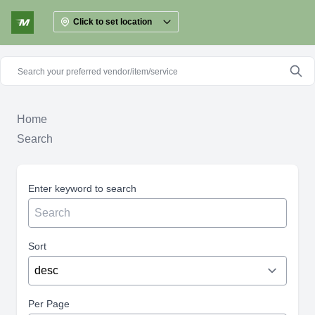
Click to set location
Home
Search
Enter keyword to search
Sort
Per Page