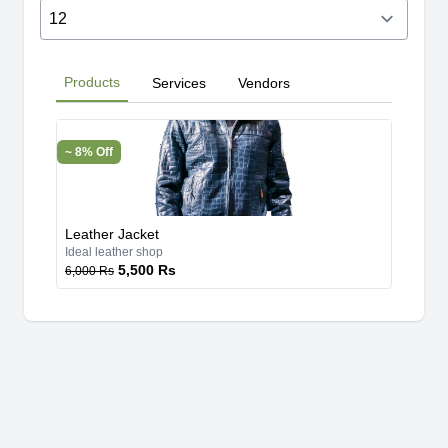
Products
Services
Vendors
~ 8% Off
Leather Jacket
Ideal leather shop
5,500 Rs
6,000 Rs