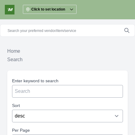
Click to set location
Home
Search
Enter keyword to search
Sort
Per Page