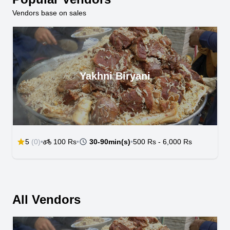
Vendors base on sales
Yakhni Biryani
5
(0)
•
100 Rs
•
30-90min(s)
•
500 Rs
-
6,000 Rs
All Vendors