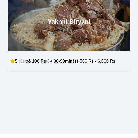
Yakhni Biryani
5
(0)
•
100 Rs
•
30-90min(s)
•
500 Rs
-
6,000 Rs