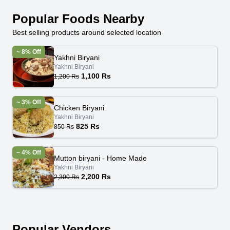
Popular Foods Nearby
Best selling products around selected location
~ 8% Off
Yakhni Biryani
Yakhni Biryani
1,100 Rs
1,200 Rs
~ 3% Off
Chicken Biryani
Yakhni Biryani
825 Rs
850 Rs
~ 4% Off
Mutton biryani - Home Made
Yakhni Biryani
2,200 Rs
2,300 Rs
Popular Vendors