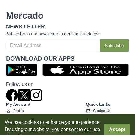
Mercado
NEWS LETTER
Subscribe to our newsletter to get latest updatess
Subscribe
DOWNLOAD OUR APPS
Follow us on
My Account
Quick Links
Profile
Contact Us
Addresses
Privacy Policy
We use cookies to enhance your experience.
My Orders
Terms and Conditions
By using our website, you consent to our use
Accept