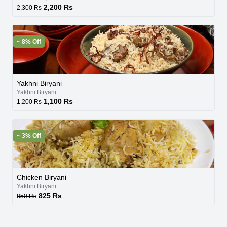
2,200 Rs
2,300 Rs
~ 8% Off
Yakhni Biryani
Yakhni Biryani
1,100 Rs
1,200 Rs
~ 3% Off
Chicken Biryani
Yakhni Biryani
825 Rs
850 Rs