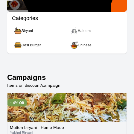
Categories
Biryani
Haleem
Desi Burger
Chinese
Campaigns
Items on discount/campaign
~ 4% Off
Mutton biryani - Home Made
Yakhni Biryani