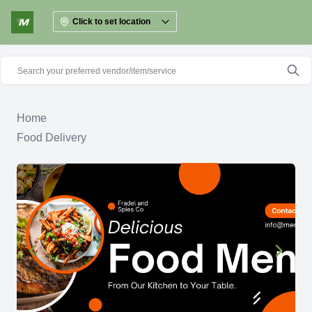
Click to set location
Home
Food Delivery